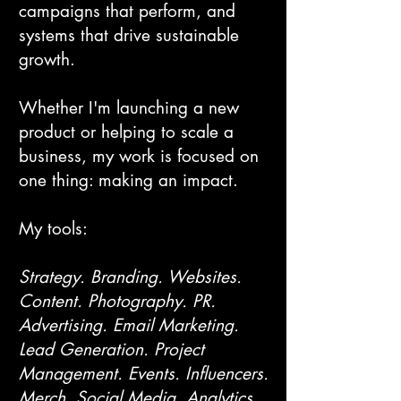
campaigns that perform, and
systems that drive sustainable
growth.
Whether I'm launching a new
product or helping to scale a
business, my work is focused on
one thing: making an impact.
My tools:
Strategy. Branding. Websites.
Content. Photography. PR.
Advertising. Email Marketing.
Lead Generation. Project
Management. Events. Influencers.
Merch. Social Media. Analytics.