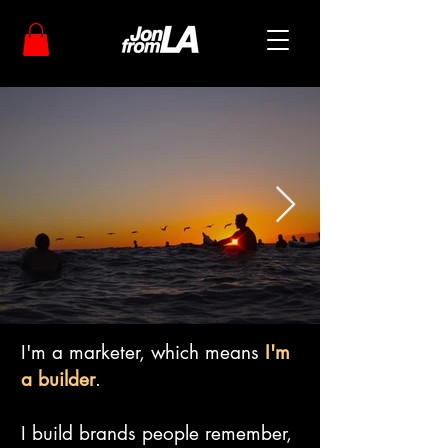
I'm a marketer, which means
I'm
a builder
.
I build brands people remember,