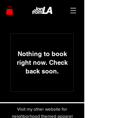
Nothing to book
right now. Check
back soon.
Visit my other website for
neighborhood themed apparel