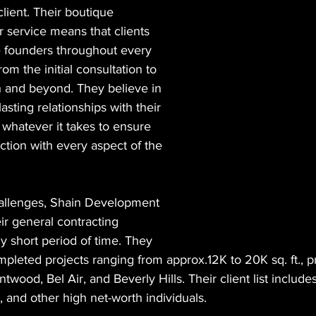
lient. Their boutique 
 service means that clients 
e founders throughout every 
rom the initial consultation to 
h and beyond. They believe in 
lasting relationships with their 
o whatever it takes to ensure 
action with every aspect of the 
llenges, Shain Development 
ir general contracting 
ly short period of time. They 
pleted projects ranging from approx.12K to 20K sq. ft., pr
ntwood, Bel Air, and Beverly Hills. Their client list includ
, and other high net-worth individuals.