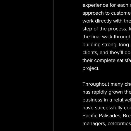
experience for each c
approach to customer
work directly with th
step of the process, f
the final walk-throug
building strong, long-
clients, and they’ll d
their complete satisf
project.
Throughout many cha
has rapidly grown the
business in a relative
have successfully com
Pacific Palisades, Bre
managers, celebrities