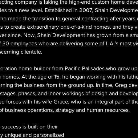
racting company is taking the high-end custom home dev
les to a new level. Established in 2007, Shain Developm
 made the transition to general contracting after years o
s to create extraordinary one-of-a-kind homes, and they’
ever since. Now, Shain Development has grown from a sm
of 30 employees who are delivering some of L.A.’s most vi
cerning clientele.
eration home builder from Pacific Palisades who grew up 
 homes. At the age of 15, he began working with his fathe
earning the business from the ground up. In time, Greg dev
the stages, phases, and inner workings of design and develo
ed forces with his wife Grace, who is an integral part of 
 of business operations, strategy and human resources.
uccess is built on their 
ruly unique and personalized 