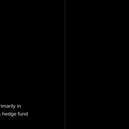
imarily in 
es hedge fund 