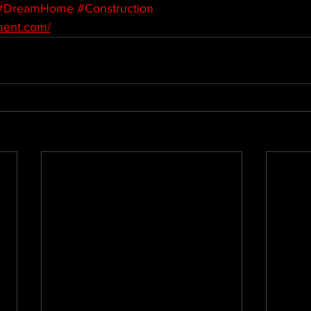
#DreamHome
#Construction
ment.com/