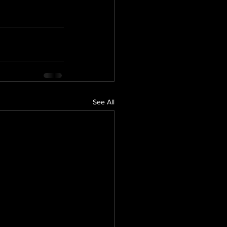
See All