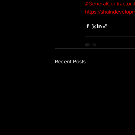
#GeneralContractor
https://shaindevelop
Recent Posts