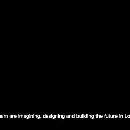
am are imagining, designing and building the future in L