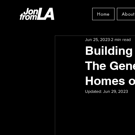
Home
About
Jun 25, 2023
2 min read
Building
The Gene
Homes on
Updated:
Jun 29, 2023