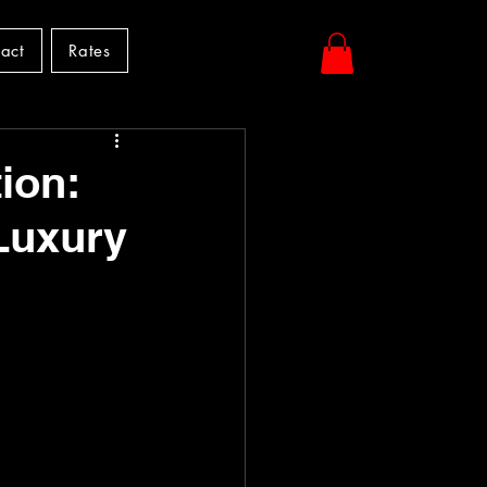
act
Rates
ion:
Luxury