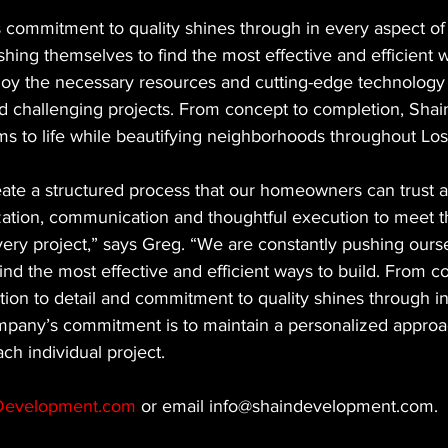
commitment to quality shines through in every aspect of t
shing themselves to find the most effective and efficient w
oy the necessary resources and cutting-edge technology 
 challenging projects. From concept to completion, Sha
ams to life while beautifying neighborhoods throughout Lo
eate a structured process that our homeowners can trust a
zation, communication and thoughtful execution to meet t
ry project,” says Greg. “We are constantly pushing ourse
ind the most effective and efficient ways to build. From c
tion to detail and commitment to quality shines through i
mpany’s commitment is to maintain a personalized approac
ch individual project.
Development.com
 or email info@shaindevelopment.com.