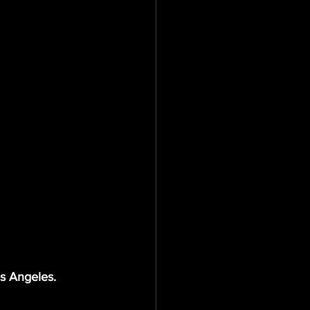
os Angeles.