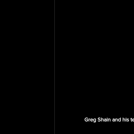
Greg Shain and his te