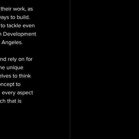
heir work, as 
ays to build. 
to tackle even 
in Development 
s Angeles.
nd rely on for 
he unique 
lves to think 
oncept to 
n every aspect 
h that is 