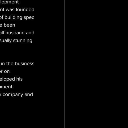
elopment 
ent was founded 
f building spec 
ve been 
all husband and 
sually stunning 
in the business 
r on 
eloped his 
pment. 
the company and 