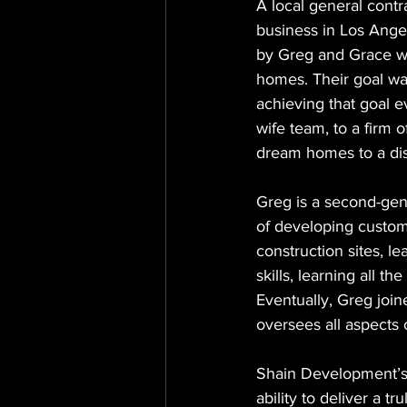
A local general cont
business in Los Ange
by Greg and Grace who
homes. Their goal wa
achieving that goal 
wife team, to a firm 
dream homes to a dis
Greg is a second-gen
of developing custom
construction sites, l
skills, learning all 
Eventually, Greg join
oversees all aspects
Shain Development’s s
ability to deliver a t