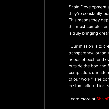
Shain Development’s 
they’re constantly pu
This means they depl
the most complex and
is truly bringing dre
“Our mission is to cr
transparency, organi
needs of each and eve
outside the box and f
completion, our atten
of our work.” The co
custom tailored for ea
Learn more at 
Shain