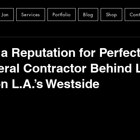
 Jon
Services
Portfolio
Blog
Shop
Cont
 a Reputation for Perfect
ral Contractor Behind 
 L.A.’s Westside