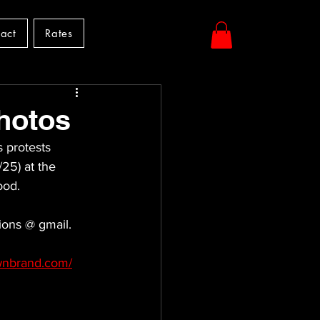
act
Rates
hotos
s protests 
25) at the 
ood. 
ions @ gmail.
ownbrand.com/