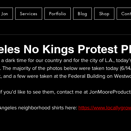
 Jon
Services
Portfolio
Blog
Shop
Cont
les No Kings Protest P
a dark time for our country and for the city of L.A., today'
e. The majority of the photos below were taken today (6/14/
t, and a few were taken at the Federal Building on Westw
if you'd like to see them, contact me at JonMooreProduct
ngeles neighborhood shirts here: 
https://www.locallygr