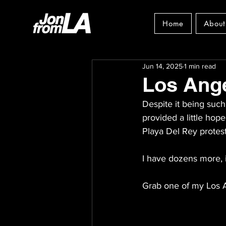
Home
About
Jun 14, 2025
1 min read
Los Ange
Despite it being such 
provided a little hop
Playa Del Rey protes
I have dozens more, 
Grab one of my Los A